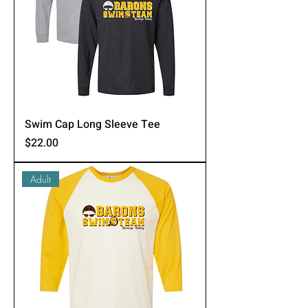
Swim Cap Long Sleeve Tee
Price
$22.00
Adult