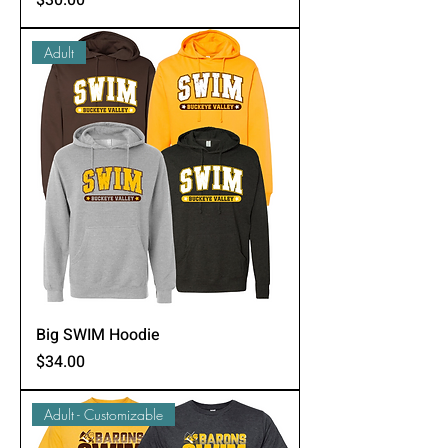
$30.00
Adult
Big SWIM Hoodie
Price
$34.00
Adult - Customizable