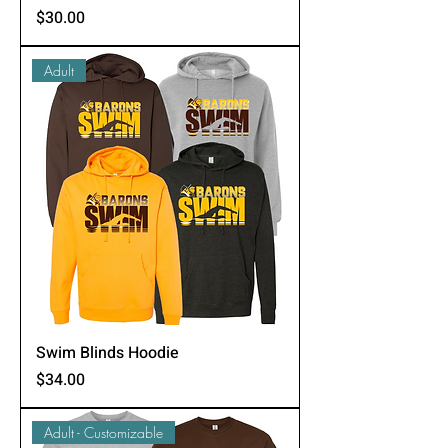
Price
$30.00
Adult
Swim Blinds Hoodie
Price
$34.00
Adult - Customizable