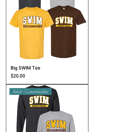
Big SWIM Tee
Price
$20.00
Adult - Customizable