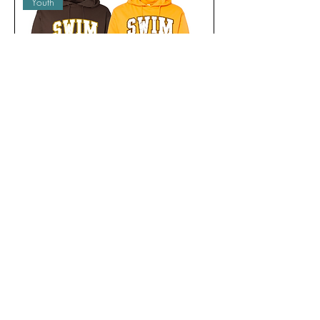
Youth
Youth Big SWIM Hoodie
Price
$32.00
Youth - Customizable