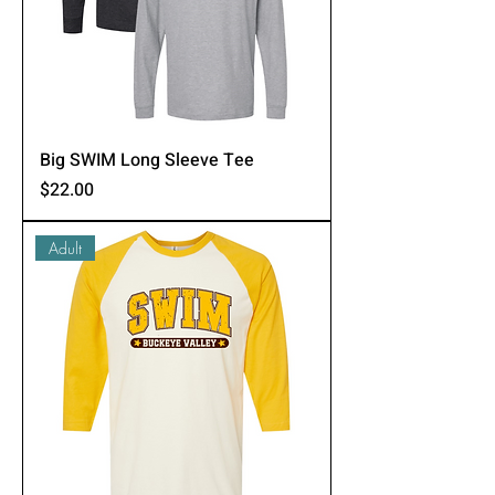
Big SWIM Long Sleeve Tee
Price
$22.00
Adult