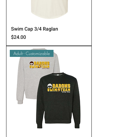
Swim Cap 3/4 Raglan
Price
$24.00
Adult - Customizable