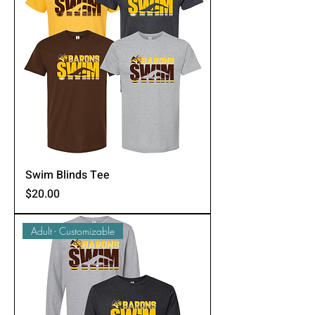
Swim Blinds Tee
Price
$20.00
Adult - Customizable