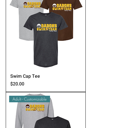
Swim Cap Tee
Price
$20.00
Adult - Customizable