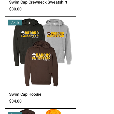
Swim Cap Crewneck Sweatshirt
Price
$30.00
Adult
Swim Cap Hoodie
Price
$34.00