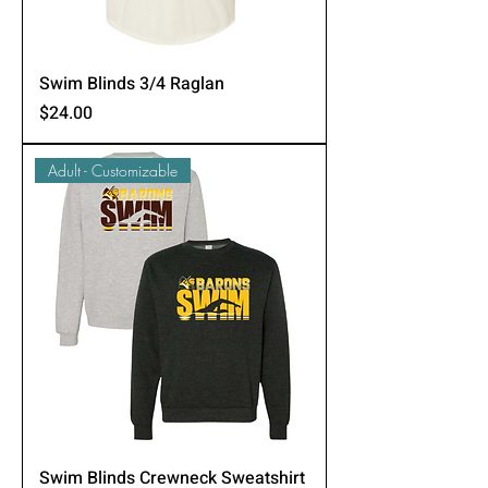
Swim Blinds 3/4 Raglan
Price
$24.00
Adult - Customizable
Swim Blinds Crewneck Sweatshirt