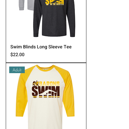
Swim Blinds Long Sleeve Tee
Price
$22.00
Adult