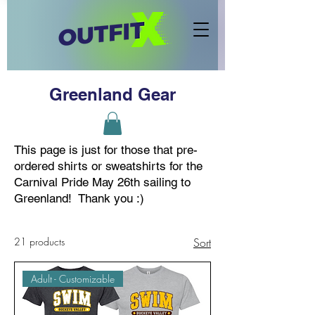
Greenland Gear
This page is just for those that pre-
ordered shirts or sweatshirts for the
Carnival Pride May 26th sailing to
Greenland! Thank you :)
21 products
Sort
Adult - Customizable