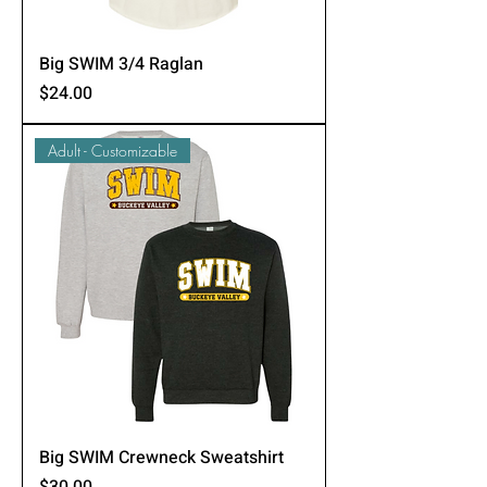
Big SWIM 3/4 Raglan
Price
$24.00
Adult - Customizable
Big SWIM Crewneck Sweatshirt
Price