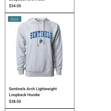
Price
$34.00
Adult
Sentinels Arch Lightweight
Loopback Hoodie
Price
$38.00