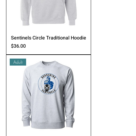
Sentinels Circle Traditional Hoodie
Price
$36.00
Adult