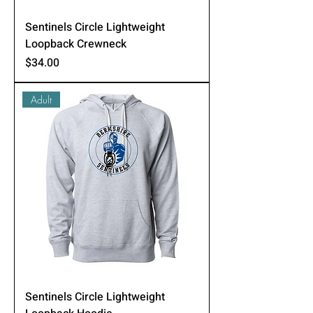
Sentinels Circle Lightweight
Loopback Crewneck
Price
$34.00
Adult
Sentinels Circle Lightweight