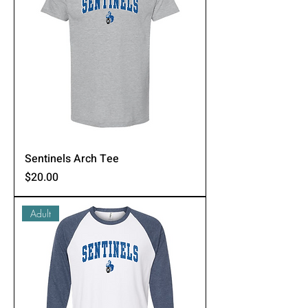
Sentinels Arch Tee
Price
$20.00
Adult