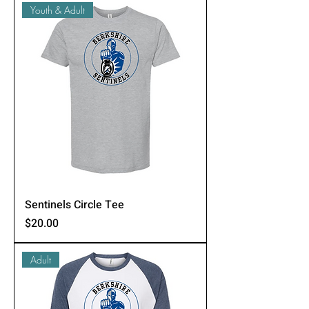
Youth & Adult
Sentinels Circle Tee
Price
$20.00
Adult