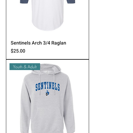
Sentinels Arch 3/4 Raglan
Price
$25.00
Youth & Adult