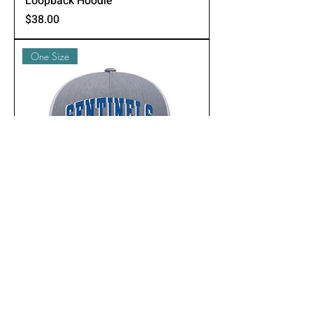
Loopback Hoodie
Price
$38.00
One Size
Sentinels Arch Curved Bill Trucker
Hat
Price
$23.00