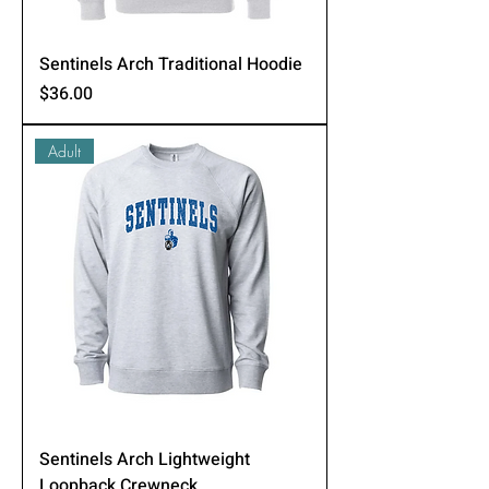
Sentinels Arch Traditional Hoodie
Price
$36.00
Adult
Sentinels Arch Lightweight
Loopback Crewneck