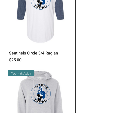
Sentinels Circle 3/4 Raglan
Price
$25.00
Youth & Adult