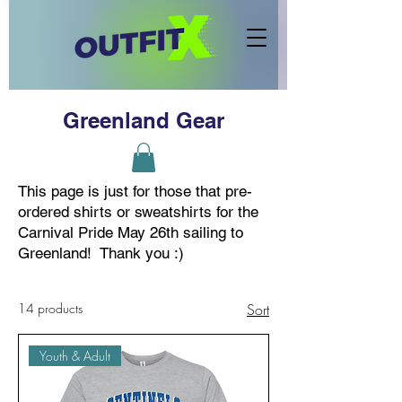
Greenland Gear
This page is just for those that pre-
ordered shirts or sweatshirts for the
Carnival Pride May 26th sailing to
Greenland! Thank you :)
14 products
Sort
Youth & Adult