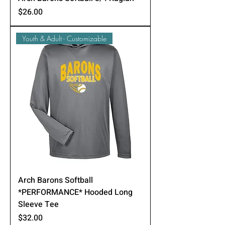
Price
$26.00
Youth & Adult - Customizable
Arch Barons Softball
*PERFORMANCE* Hooded Long
Sleeve Tee
Price
$32.00