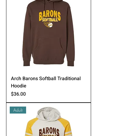
Arch Barons Softball Traditional
Hoodie
Price
$36.00
Adult