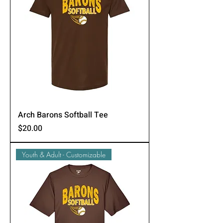
Arch Barons Softball Tee
Price
$20.00
Youth & Adult - Customizable