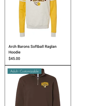
Arch Barons Softball Raglan
Hoodie
Price
$45.00
Adult - Customizable