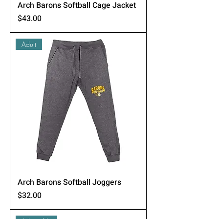
Arch Barons Softball Cage Jacket
Price
$43.00
Adult
Arch Barons Softball Joggers
Price
$32.00