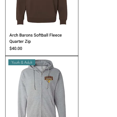
Arch Barons Softball Fleece
Quarter Zip
Price
$40.00
Youth & Adult