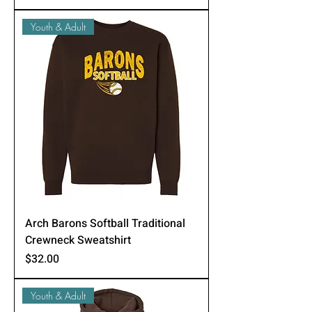
Youth & Adult
Arch Barons Softball Traditional
Crewneck Sweatshirt
Price
$32.00
Youth & Adult