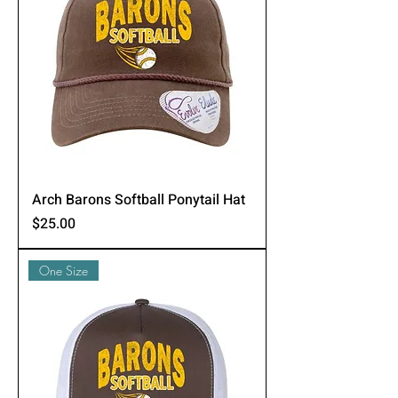
Arch Barons Softball Ponytail Hat
Price
$25.00
One Size