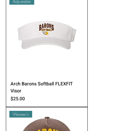
Adjustable
Arch Barons Softball FLEXFIT
Visor
Price
$25.00
Women's