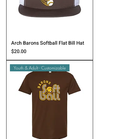
Arch Barons Softball Flat Bill Hat
Price
$20.00
Youth & Adult - Customizable