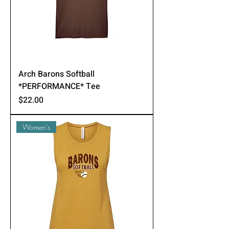
Arch Barons Softball
*PERFORMANCE* Tee
Price
$22.00
Women's