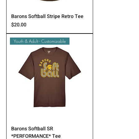
Barons Softball Stripe Retro Tee
Price
$20.00
Youth & Adult - Customizable
Barons Softball SR
*PERFORMANCE* Tee