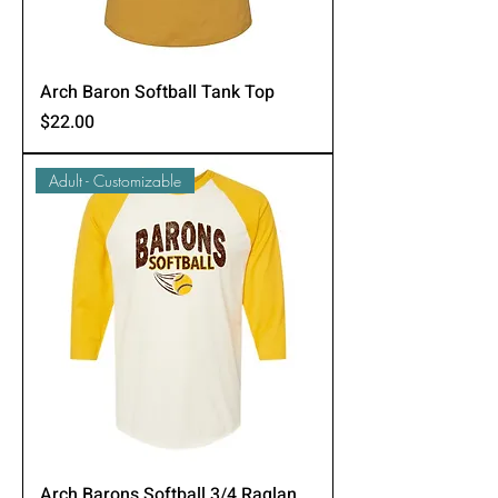
Arch Baron Softball Tank Top
Price
$22.00
Adult - Customizable
Arch Barons Softball 3/4 Raglan