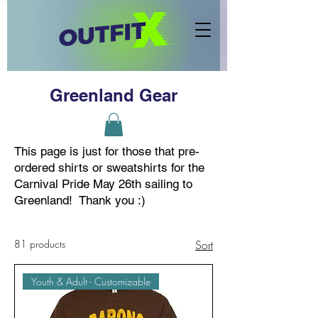
Greenland Gear
This page is just for those that pre-
ordered shirts or sweatshirts for the
Carnival Pride May 26th sailing to
Greenland! Thank you :)
81 products
Sort
Youth & Adult - Customizable