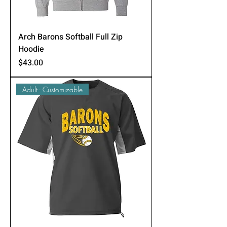
Arch Barons Softball Full Zip
Hoodie
Price
$43.00
Adult - Customizable