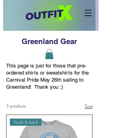
Greenland Gear
This page is just for those that pre-
ordered shirts or sweatshirts for the
Carnival Pride May 26th sailing to
Greenland! Thank you :)
5 products
Sort
Youth & Adult