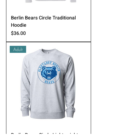
Berlin Bears Circle Traditional
Hoodie
Price
$36.00
Adult
Berlin Bears Circle Lightweight