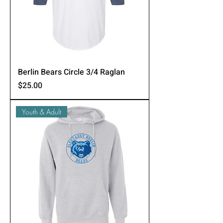
Berlin Bears Circle 3/4 Raglan
Price
$25.00
Youth & Adult