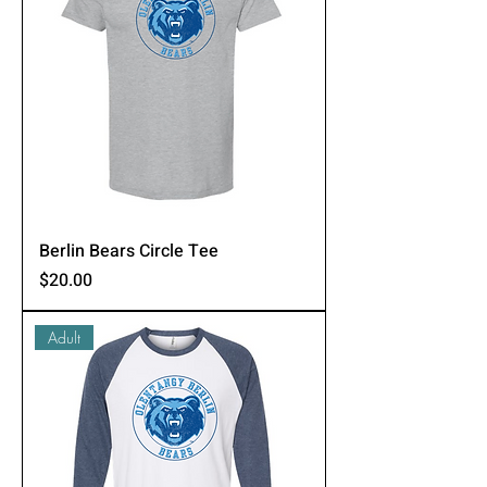
Berlin Bears Circle Tee
Price
$20.00
Adult