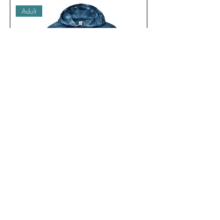
Adult
Adult Main Logo Tie Dye Hoodie
Price
$47.00
Women's