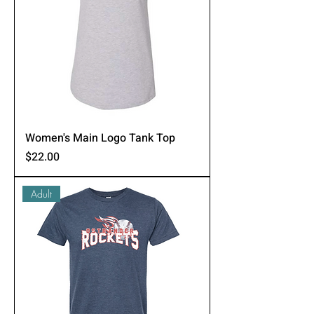
Women's Main Logo Tank Top
Price
$22.00
Adult