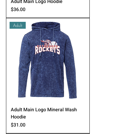
Adult Main Logo Hoodie
Price
$36.00
Adult
Adult Main Logo Mineral Wash
Hoodie
Price
$31.00