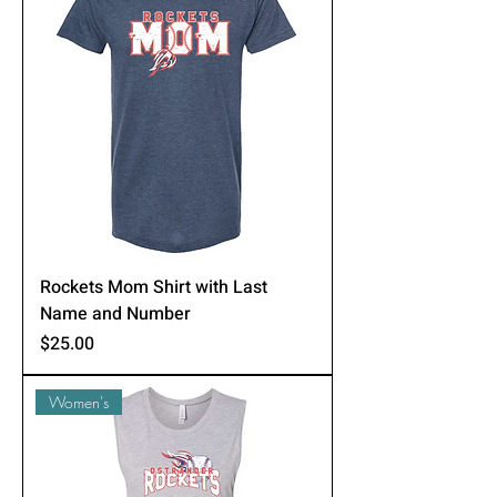
Rockets Mom Shirt with Last
Name and Number
Price
$25.00
Women's