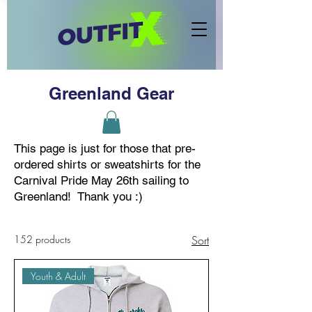
Greenland Gear
This page is just for those that pre-
ordered shirts or sweatshirts for the
Carnival Pride May 26th sailing to
Greenland! Thank you :)
152 products
Sort
Youth & Adult