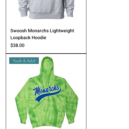
Swoosh Monarchs Lightweight
Loopback Hoodie
Price
$38.00
Youth & Adult