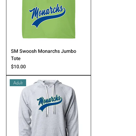
SM Swoosh Monarchs Jumbo
Tote
Price
$10.00
Adult