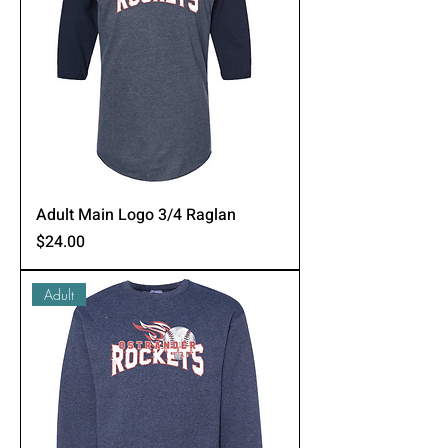
Adult Main Logo 3/4 Raglan
Price
$24.00
Adult