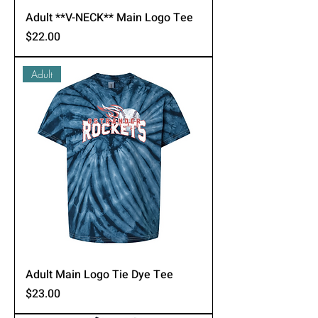
Adult **V-NECK** Main Logo Tee
Price
$22.00
Adult
Adult Main Logo Tie Dye Tee
Price
$23.00