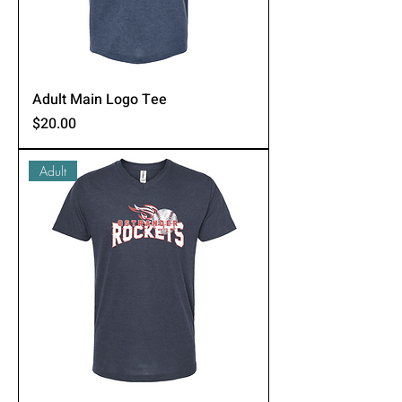
Adult Main Logo Tee
Price
$20.00
Adult