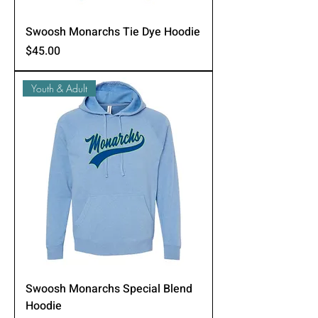
Swoosh Monarchs Tie Dye Hoodie
Price
$45.00
Youth & Adult
Swoosh Monarchs Special Blend
Hoodie