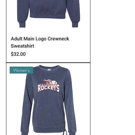
Adult Main Logo Crewneck
Sweatshirt
Price
$32.00
Women's