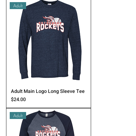
Adult
Adult Main Logo Long Sleeve Tee
Price
$24.00
Adult