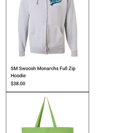
SM Swoosh Monarchs Full Zip
Hoodie
Price
$38.00