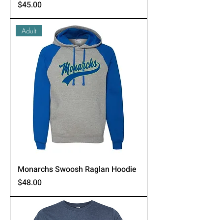
Price
$45.00
Adult
Monarchs Swoosh Raglan Hoodie
Price
$48.00