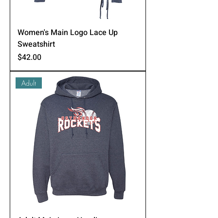
Women's Main Logo Lace Up
Sweatshirt
Price
$42.00
Adult