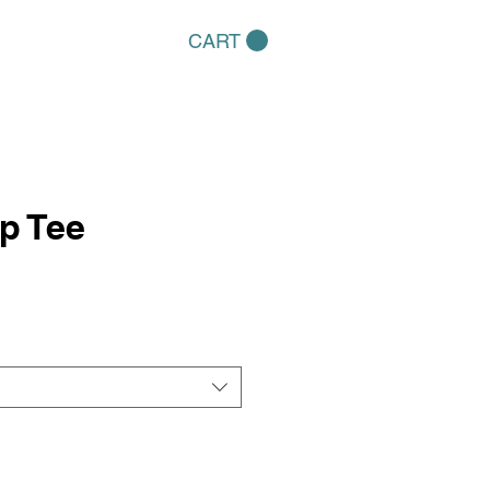
CART
p Tee
e