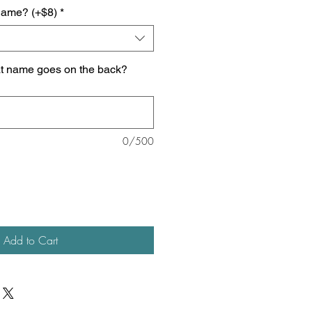
name? (+$8)
*
at name goes on the back?
0/500
Add to Cart