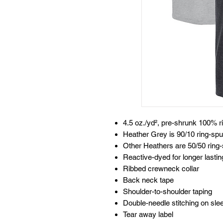
4.5 oz./yd², pre-shrunk 100% r
Heather Grey is 90/10 ring-spu
Other Heathers are 50/50 ring-
Reactive-dyed for longer lastin
Ribbed crewneck collar
Back neck tape
Shoulder-to-shoulder taping
Double-needle stitching on sl
Tear away label