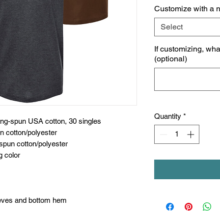
Customize with a 
Select
If customizing, wh
(optional)
Quantity
*
ing-spun USA cotton, 30 singles
n cotton/polyester
spun cotton/polyester
g color
eeves and bottom hem