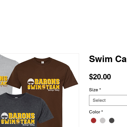
Swim Ca
Pric
$20.00
Size
*
Select
Color
*