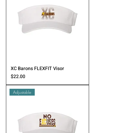
XC Barons FLEXFIT Visor
Price
$22.00
Adjustable