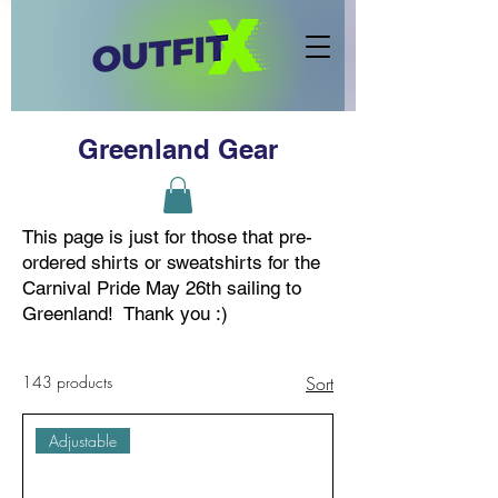
Greenland Gear
This page is just for those that pre-
ordered shirts or sweatshirts for the
Carnival Pride May 26th sailing to
Greenland! Thank you :)
143 products
Sort
Adjustable