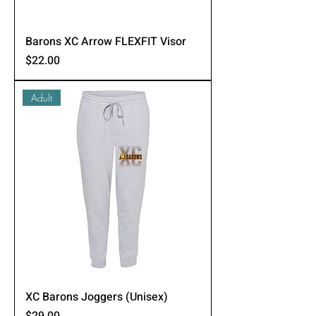
Barons XC Arrow FLEXFIT Visor
Price
$22.00
Adult
XC Barons Joggers (Unisex)
Price