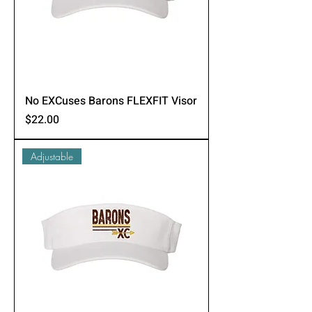
No EXCuses Barons FLEXFIT Visor
Price
$22.00
Adjustable