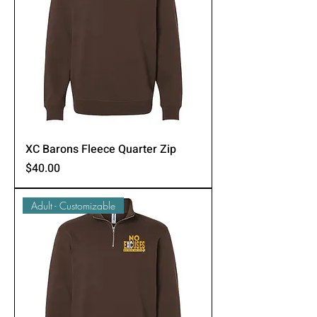
XC Barons Fleece Quarter Zip
Price
$40.00
Adult - Customizable