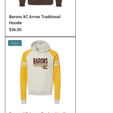
Barons XC Arrow Traditional
Hoodie
Price
$36.00
Adult