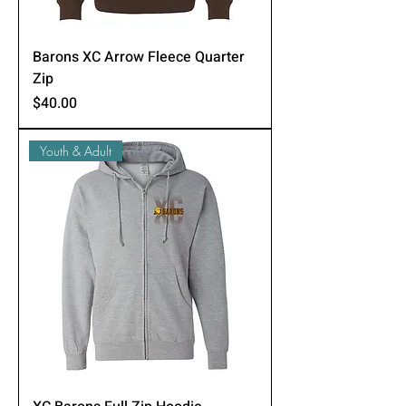
Barons XC Arrow Fleece Quarter
Zip
Price
$40.00
Youth & Adult