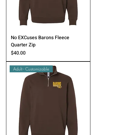
No EXCuses Barons Fleece
Quarter Zip
Price
$40.00
Adult - Customizable