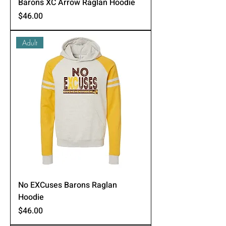
Barons XC Arrow Raglan Hoodie
Price
$46.00
Adult
No EXCuses Barons Raglan
Hoodie
Price
$46.00