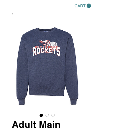
CART
Adult Main