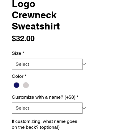
Logo
Crewneck
Sweatshirt
Price
$32.00
Size
*
Color
*
Customize with a name? (+$8)
*
If customizing, what name goes
on the back? (optional)