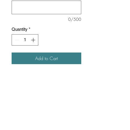
0/500
Quantity
*
Add to Cart
8 oz./yd² (US), 13.3 oz./L
yd (CA), 50/50 cotton/polyester
Oxford is 48/52 cotton/polyester
Pre-shrunk
NuBlend® pill-resistant fleece
High-stitch density for a smooth
printing canvas
Seamless body with set-in
sleeves