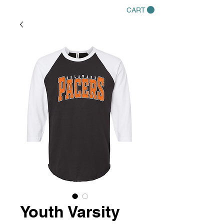
CART
Youth Varsity