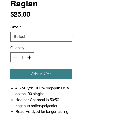
Raglan
Price
$25.00
Size
*
Quantity
*
Add to Cart
4.5 oz./yd², 100% ringspun USA
cotton, 30 singles
Heather Charcoal is 50/50
ringspun cotton/polyester
Reactive-dyed for longer lasting