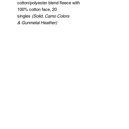
cotton/polyester blend fleece with
100% cotton face, 20
singles
(Solid, Camo Colors
& Gunmetal Heather)
Heather colors, Safety colors,
Neon Pink are
55/45 cotton/polyester
Grey Heather is
75/25 cotton/polyester
Classic fit
Jersey lined hood
Split-stitched double-needle
sewing on all seams
Twill neck tape
1x1 ribbing at cuffs & waistband
Metal eyelets
Pouch pocket
Tear away label