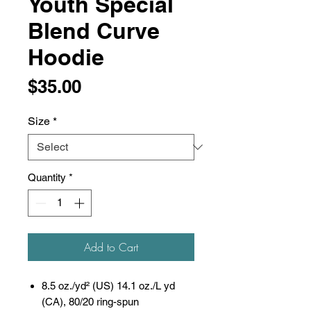
Youth Special
Blend Curve
Hoodie
Price
$35.00
Size
*
Quantity
*
Add to Cart
8.5 oz./yd² (US) 14.1 oz./L yd
(CA), 80/20 ring-spun