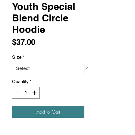
Youth Special
Blend Circle
Hoodie
Price
$37.00
Size
*
Quantity
*
Add to Cart
6.5 oz./yd² (US), 10.85 oz/L yd