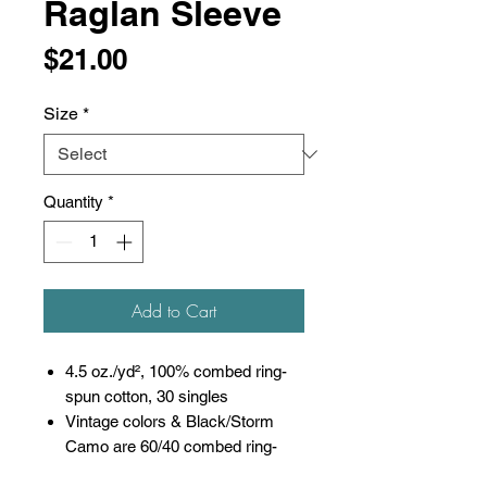
Raglan Sleeve
Price
$21.00
Size
*
Quantity
*
Add to Cart
4.5 oz./yd², 100% combed ring-
spun cotton, 30 singles
Vintage colors & Black/Storm
Camo are 60/40 combed ring-
spun cotton/polyester