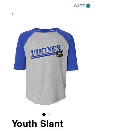
CART
Youth Slant