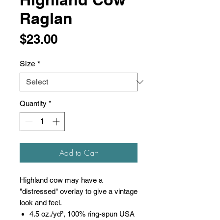
Raglan
Price
$23.00
Size
*
Quantity
*
Add to Cart
Highland cow may have a
"distressed" overlay to give a vintage
look and feel.
4.5 oz./yd², 100% ring-spun USA