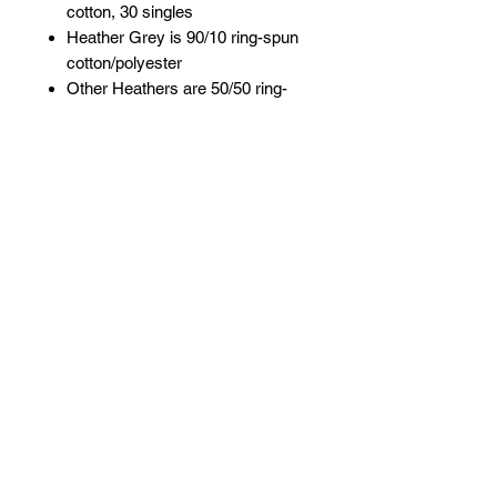
cotton, 30 singles
Heather Grey is 90/10 ring-spun
cotton/polyester
Other Heathers are 50/50 ring-
spun cotton/polyester
Reactive-dyed for longer lasting
color
Pre-washed to minimize
shrinkage
Ribbed crewneck collar
Taped neck and shoulders
Double-needle stitching on
sleeves and bottom hem
Overlock stitching on bottom hem
Contrast color three-quarter
sleeves
Tear away label
USMCA certified