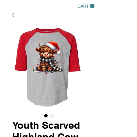
CART
Youth Scarved
Highland Cow