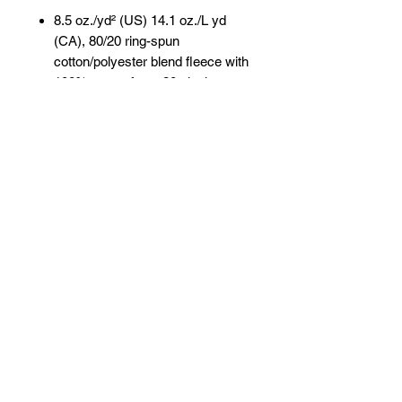
8.5 oz./yd² (US) 14.1 oz./L yd
(CA), 80/20 ring-spun
cotton/polyester blend fleece with
100% cotton face, 20 singles
Grey Heather is 75/25
cotton/polyester
Heather colors are
55/45 cotton/polyester
(Charcoal
Heather, Royal Heather)
Classic fit
Split stitch double-needle sewing
on all seams
Jersey lined hood
Twill neck tape
1x1 ribbing at cuffs & waistband
No drawcord
Tear away label