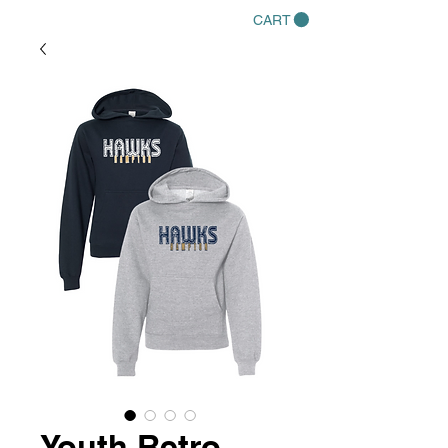
CART
Youth Retro