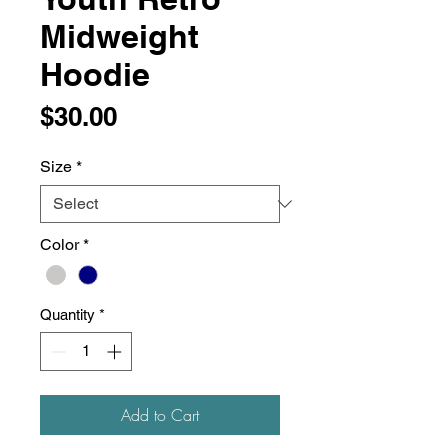
Midweight
Hoodie
Price
$30.00
Size
*
Color
*
Quantity
*
Add to Cart