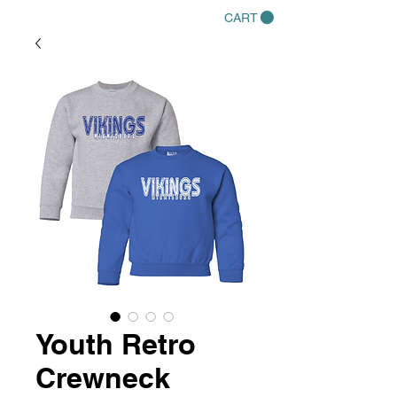
CART
Youth Retro
Crewneck