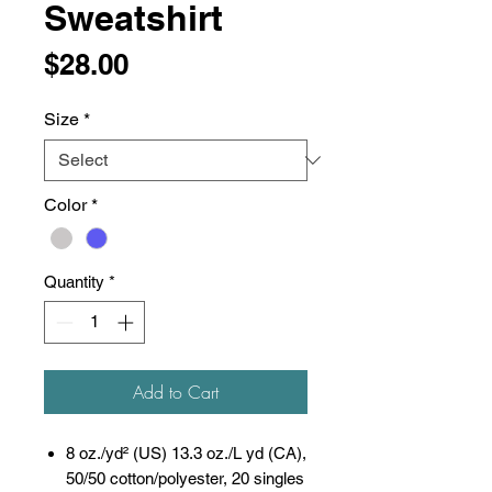
Sweatshirt
Price
$28.00
Size
*
Color
*
Quantity
*
Add to Cart
8 oz./yd² (US) 13.3 oz./L yd (CA),
50/50 cotton/polyester, 20 singles