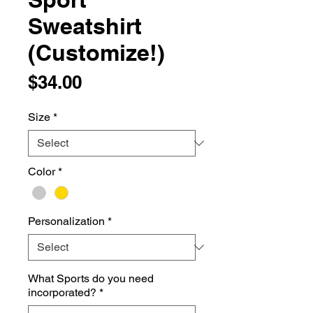
Sweatshirt
(Customize!)
Price
$34.00
Size
*
Color
*
Personalization
*
What Sports do you need
incorporated?
*