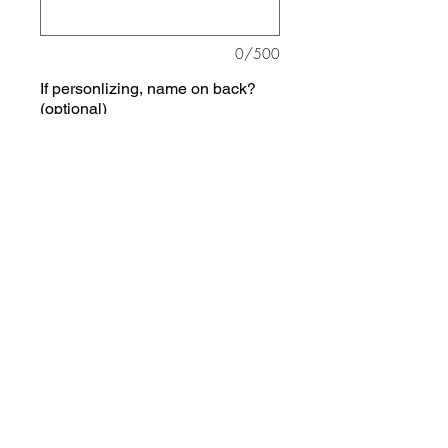
0/500
If personlizing, name on back?
(optional)
0/500
Quantity
*
Add to Cart
Choose your sports -- 1 to 5 of
them, and it will be customized to
include those.