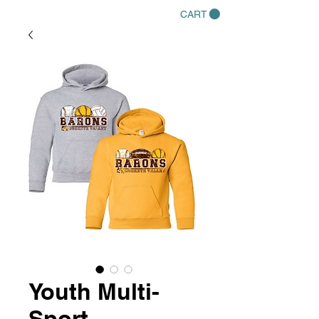
CART
Youth Multi-
Sport