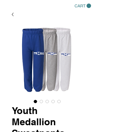
CART
Youth
Medallion