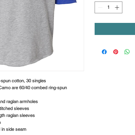
spun cotton, 30 singles
 Camo are 60/40 combed ring-spun
 and raglan armholes
titched sleeves
gth raglan sleeves
m
l in side seam