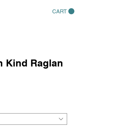
CART
in Kind Raglan
e