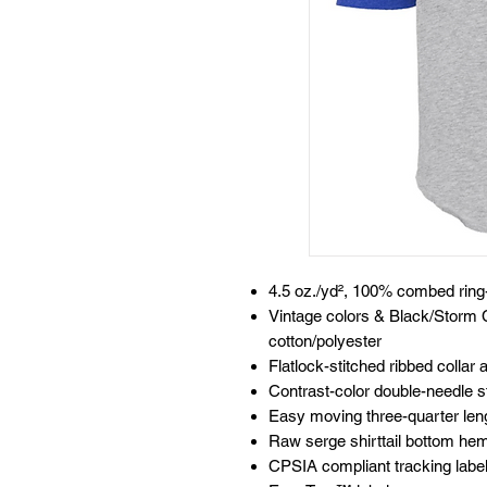
4.5 oz./yd², 100% combed ring-
Vintage colors & Black/Storm
cotton/polyester
Flatlock-stitched ribbed collar
Contrast-color double-needle s
Easy moving three-quarter len
Raw serge shirttail bottom he
CPSIA compliant tracking labe