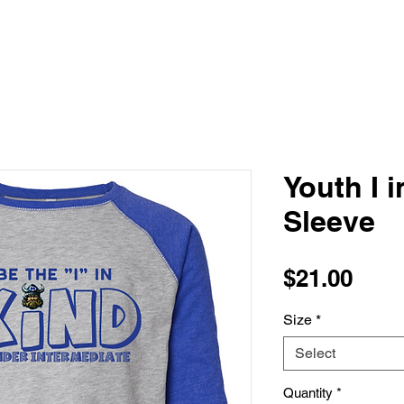
Youth I 
Sleeve
Pric
$21.00
Size
*
Select
Quantity
*