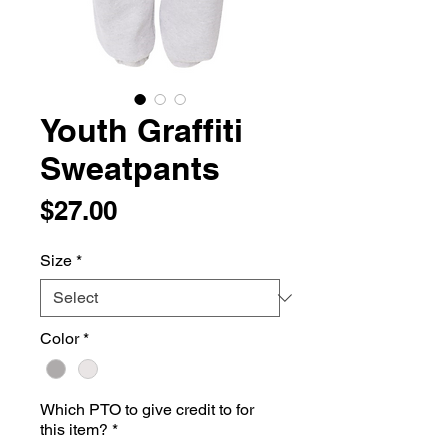
Youth Graffiti
Sweatpants
Price
$27.00
Size
*
Color
*
Which PTO to give credit to for
this item?
*