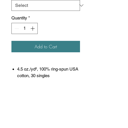
Quantity
*
Add to Cart
4.5 oz./yd², 100% ring-spun USA
cotton, 30 singles
Heather Grey is 90/10 ring-spun
cotton/polyester
Other Heathers are 50/50 ring-
spun cotton/polyester
Reactive-dyed for longer lasting
color
Pre-washed to minimize