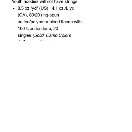
Youth hoodies will not have strings.
8.5 oz./yd² (US) 14.1 oz./L yd
(CA), 80/20 ring-spun
cotton/polyester blend fleece with
100% cotton face, 20
singles
(Solid, Camo Colors
& Gunmetal Heather)
Heather colors, Safety colors,
Neon Pink are
55/45 cotton/polyester
Grey Heather is
75/25 cotton/polyester
Classic fit
Jersey lined hood
Split-stitched double-needle
sewing on all seams
Twill neck tape
1x1 ribbing at cuffs & waistband
Metal eyelets
Pouch pocket