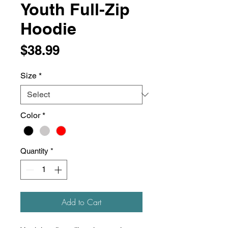
Youth Full-Zip
Hoodie
Price
$38.99
Size
*
Color
*
Quantity
*
Add to Cart