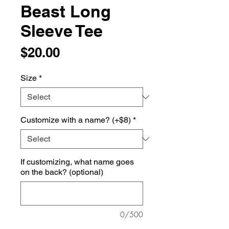
Beast Long
Sleeve Tee
Price
$20.00
Size
*
Customize with a name? (+$8)
*
If customizing, what name goes
on the back? (optional)
0/500