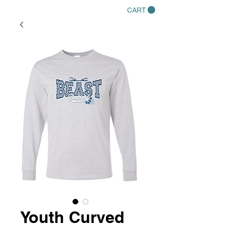
CART
Youth Curved