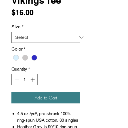
Vikings Tee
Price
$16.00
Size
*
Color
*
Quantity
*
Add to Cart
4.5 oz./yd², pre-shrunk 100%
ring-spun USA cotton, 30 singles
Heather Grey is 90/10 ring-spun