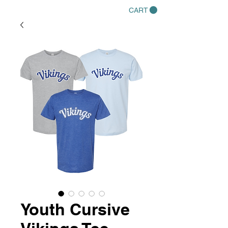
CART
Youth Cursive