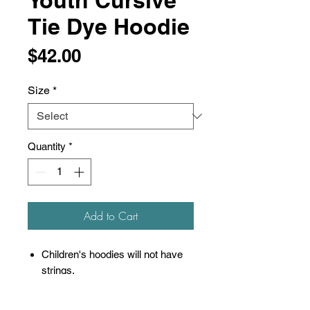
Youth Cursive
Tie Dye Hoodie
Price
$42.00
Size
*
Quantity
*
Add to Cart
Children's hoodies will not have
strings.
9 oz./yd², 80/20 ring-spun
cotton/polyester blend with 100%