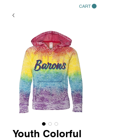
CART
Youth Colorful