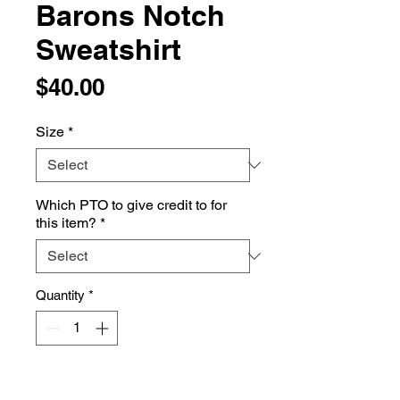
Barons Notch
Sweatshirt
Price
$40.00
Size
*
Which PTO to give credit to for
this item?
*
Quantity
*
Add to Cart