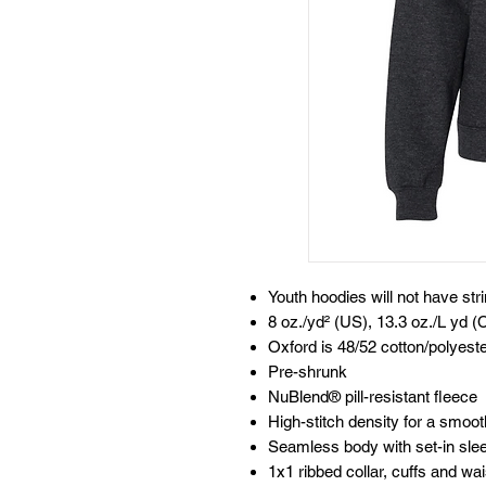
Youth hoodies will not have str
8 oz./yd² (US), 13.3 oz./L yd (
Oxford is 48/52 cotton/polyest
Pre-shrunk
NuBlend® pill-resistant fleece
High-stitch density for a smoot
Seamless body with set-in sle
1x1 ribbed collar, cuffs and w