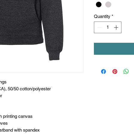
Quantity
*
ings
CA), 50/50 cotton/polyester
er
h printing canvas
eves
aistband with spandex