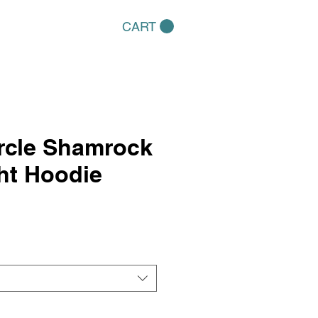
CART
rcle Shamrock
ht Hoodie
e