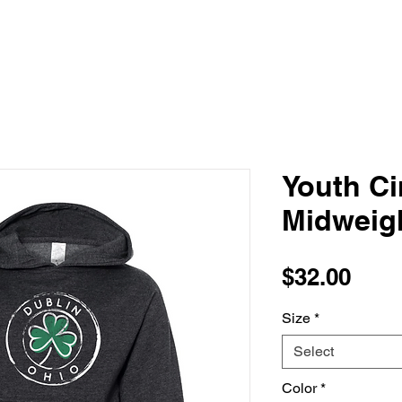
Youth Ci
Midweig
Pric
$32.00
Size
*
Select
Color
*