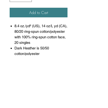
Add to Cart
8.4 oz./yd² (US), 14 oz/L yd (CA),
80/20 ring-spun cotton/polyester
with 100% ring-spun cotton face,
20 singles
Dark Heather is 50/50
cotton/polyester
Sport Grey is 75/25
cotton/polyester
Softstyle Midweight Fleece
features a cozy, brushed partially
recycled interior and a 100% ring
spun cotton face, ideal for a
variety of cotton friendly
decorating techniques
Classic fit