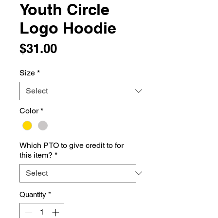
Youth Circle
Logo Hoodie
Price
$31.00
Size
*
Color
*
Which PTO to give credit to for
this item?
*
Quantity
*