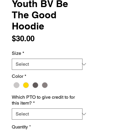
Youth BV Be
The Good
Hoodie
Price
$30.00
Size
*
Color
*
Which PTO to give credit to for
this item?
*
Quantity
*