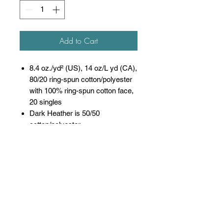
Add to Cart
8.4 oz./yd² (US), 14 oz/L yd (CA),
80/20 ring-spun cotton/polyester
with 100% ring-spun cotton face,
20 singles
Dark Heather is 50/50
cotton/polyester
Sport Grey is 75/25
cotton/polyester
Softstyle Midweight Fleece
features a cozy, brushed partially
recycled interior and a 100% ring
spun cotton face, ideal for a
variety of cotton friendly
decorating techniques