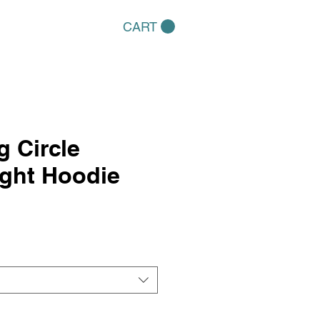
CART
g Circle
ight Hoodie
e