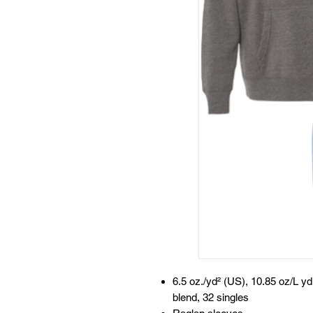
6.5 oz./yd² (US), 10.85 oz/L y
blend, 32 singles