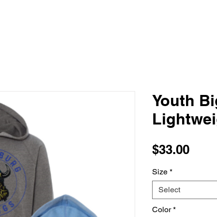
Youth Bi
Lightwe
Pric
$33.00
Size
*
Select
Color
*