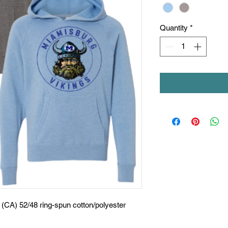
Quantity
*
d (CA) 52/48 ring-spun cotton/polyester