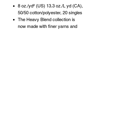
8 oz./yd² (US) 13.3 oz./L yd (CA),
50/50 cotton/polyester, 20 singles
The Heavy Blend collection is
now made with finer yarns and
new MVS Air spinning
technology, that improves the
fabric by reducing pilling,
enhancing durability and creating
a smoother printing surface.
Classic fit
1x1 rib with spandex for
enhanced stretch and recovery
Tear away label
CPSIA Tracking Label Compliant
Proud member of the U.S. Cotton
Trust Protocol
Made with OEKO-TEX certified
low-impact dyes