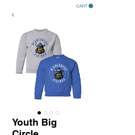
CART
Youth Big
Circle