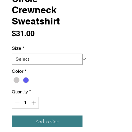
Crewneck
Sweatshirt
Price
$31.00
Size
*
Color
*
Quantity
*
Add to Cart