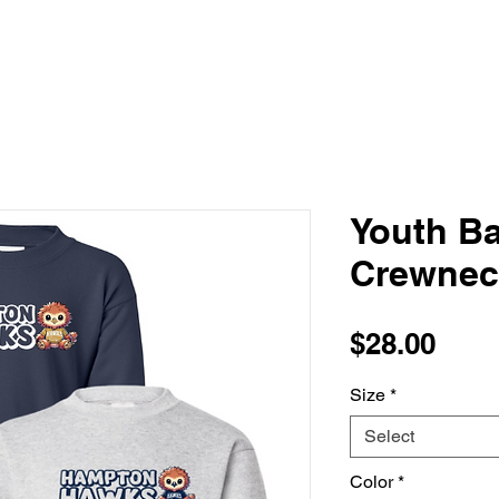
Youth B
Crewnec
Pric
$28.00
Size
*
Select
Color
*