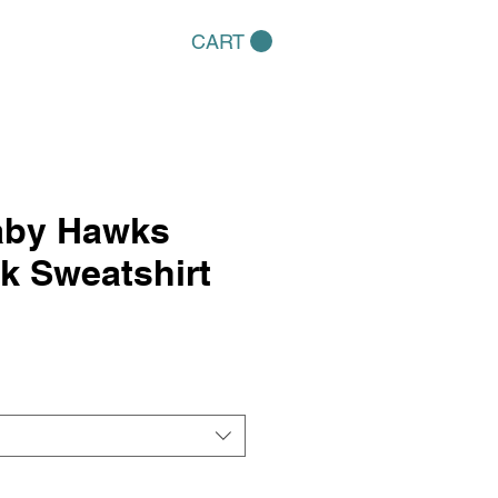
CART
aby Hawks
k Sweatshirt
e