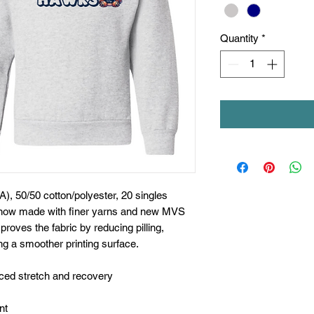
Quantity
*
A), 50/50 cotton/polyester, 20 singles
s now made with finer yarns and new MVS
proves the fabric by reducing pilling,
ng a smoother printing surface.
nced stretch and recovery
nt