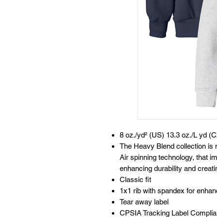
8 oz./yd² (US) 13.3 oz./L yd (C
The Heavy Blend collection i
Air spinning technology, that im
enhancing durability and creati
Classic fit
1x1 rib with spandex for enha
Tear away label
CPSIA Tracking Label Complia