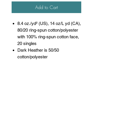
Add to Cart
8.4 oz./yd² (US), 14 oz/L yd (CA),
80/20 ring-spun cotton/polyester
with 100% ring-spun cotton face,
20 singles
Dark Heather is 50/50
cotton/polyester
Sport Grey is 75/25
cotton/polyester
Softstyle Midweight Fleece
features a cozy, brushed partially
recycled interior and a 100% ring
spun cotton face, ideal for a
variety of cotton friendly
decorating techniques
Classic fit
Jersey lined hood, no drawcords