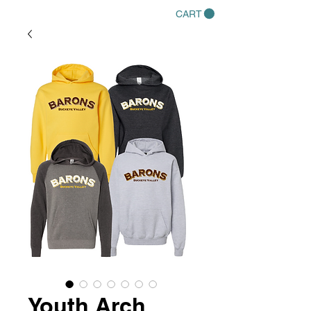
CART
Youth Arch