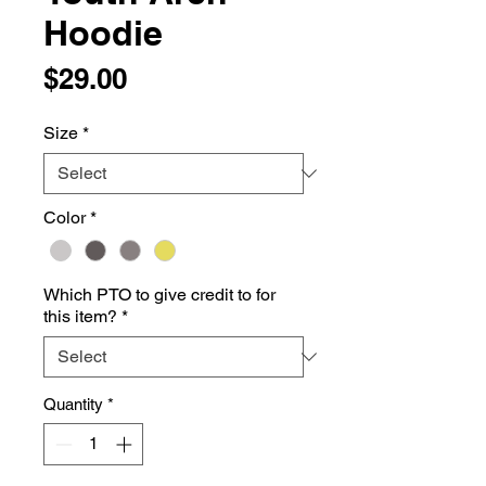
Hoodie
Price
$29.00
Size
*
Color
*
Which PTO to give credit to for
this item?
*
Quantity
*