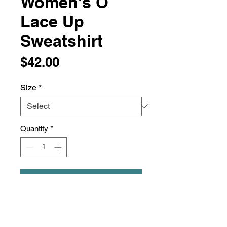
Women's O
Lace Up
Sweatshirt
Price
$42.00
Size
*
Quantity
*
Add to Cart
6.5 oz./yd², 60/40
cotton/polyester enzyme-washed