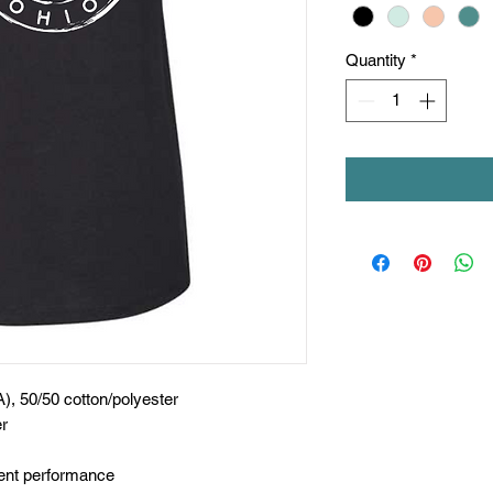
Quantity
*
A), 50/50 cotton/polyester
er
nt performance