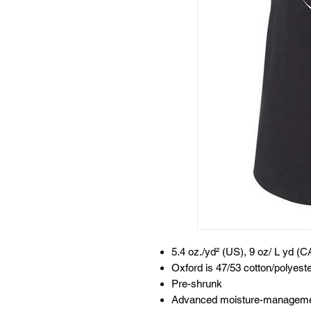
5.4 oz./yd² (US), 9 oz/ L yd (C
Oxford is 47/53 cotton/polyest
Pre-shrunk
Advanced moisture-manageme