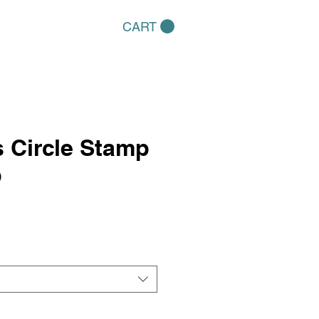
CART
 Circle Stamp
p
e