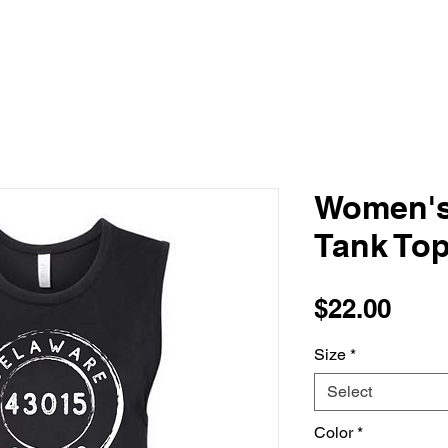
Women's
Tank To
Pric
$22.00
Size
*
Select
Color
*