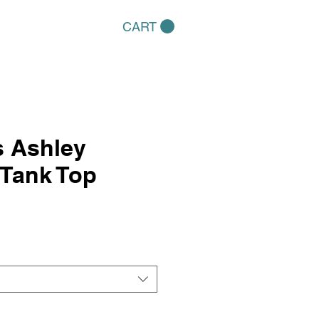
CART
 Ashley
lTank Top
e