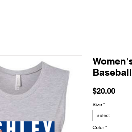
Women's
Basebal
Pric
$20.00
Size
*
Select
Color
*