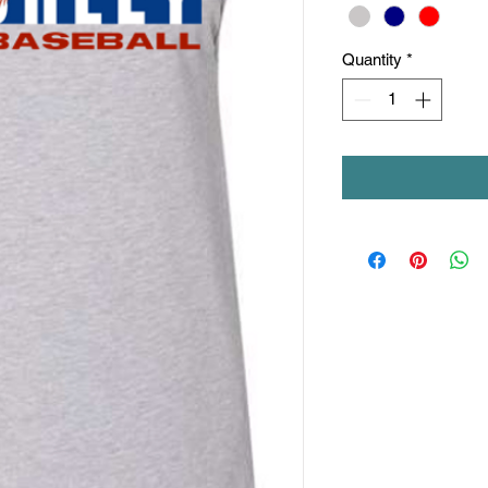
Quantity
*