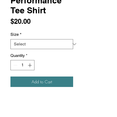
Performance
Tee Shirt
Price
$20.00
Size
*
Quantity
*
Add to Cart
3.5 oz./yd² (US), 5.8 oz./L yd
(CA), 100% polyester interlock
Team fit
Moisture-management