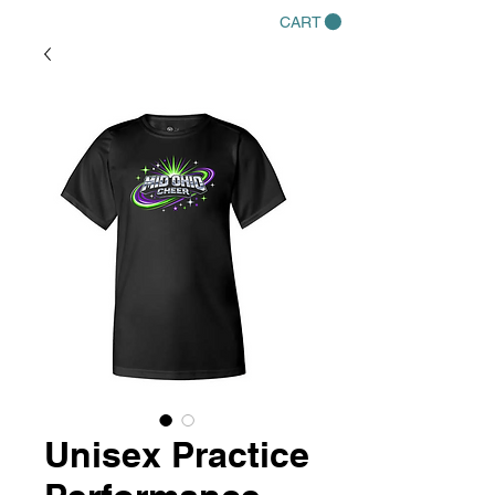
CART
Unisex Practice