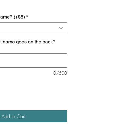
name? (+$8)
*
at name goes on the back?
0/500
Add to Cart