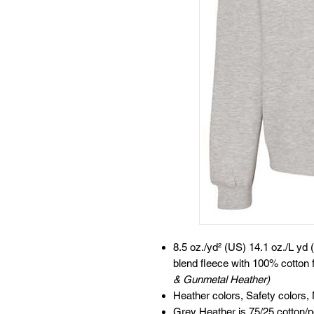
8.5 oz./yd² (US) 14.1 oz./L yd 
blend fleece with 100% cotton 
& Gunmetal Heather)
Heather colors, Safety colors,
Grey Heather is 75/25 cotton/p