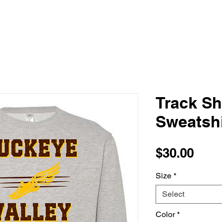
Track S
Sweatshi
Pric
$30.00
Size
*
Select
Color
*