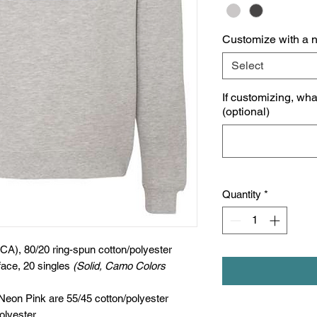
Customize with a 
Select
If customizing, wh
(optional)
Quantity
*
(CA), 80/20 ring-spun cotton/polyester
face, 20 singles
(Solid, Camo Colors
 Neon Pink are 55/45 cotton/polyester
olyester