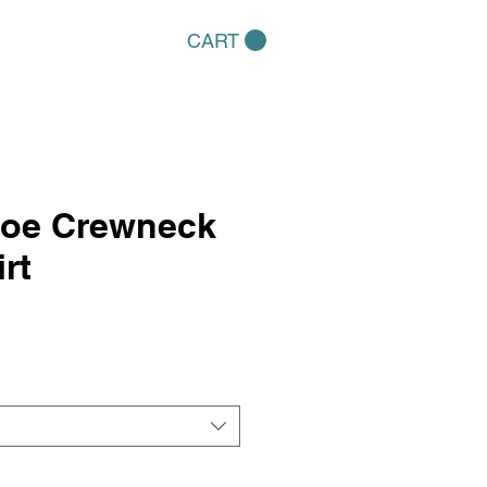
CART
hoe Crewneck
rt
e