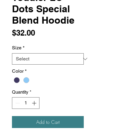
Dots Special
Blend Hoodie
Price
$32.00
Size
*
Color
*
Quantity
*
Add to Cart