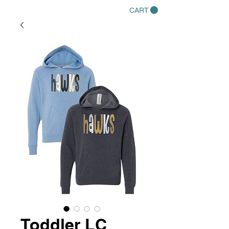
CART
Toddler LC