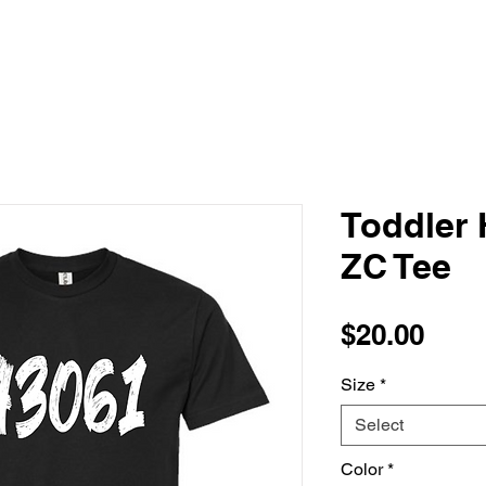
Toddler 
ZC Tee
Pric
$20.00
Size
*
Select
Color
*