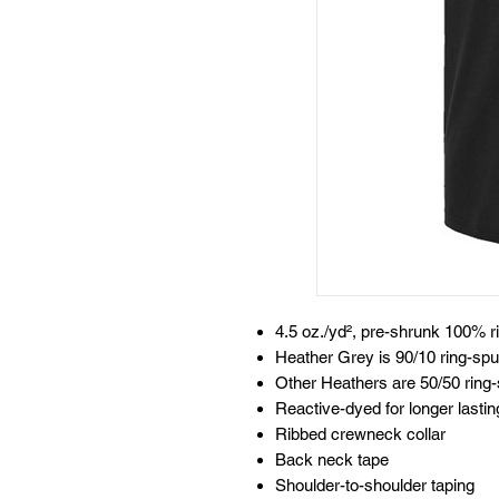
4.5 oz./yd², pre-shrunk 100% r
Heather Grey is 90/10 ring-spu
Other Heathers are 50/50 ring-
Reactive-dyed for longer lastin
Ribbed crewneck collar
Back neck tape
Shoulder-to-shoulder taping