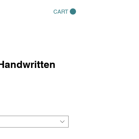
CART
Handwritten
e