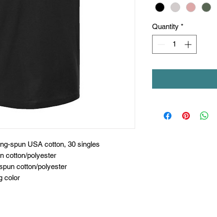
Quantity
*
ing-spun USA cotton, 30 singles
n cotton/polyester
spun cotton/polyester
g color