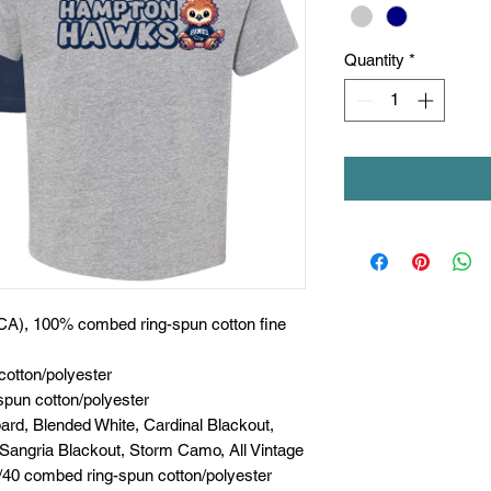
Quantity
*
 (CA), 100% combed ring-spun cotton fine
cotton/polyester
spun cotton/polyester
rd, Blended White, Cardinal Blackout,
 Sangria Blackout, Storm Camo, All Vintage
0/40 combed ring-spun cotton/polyester