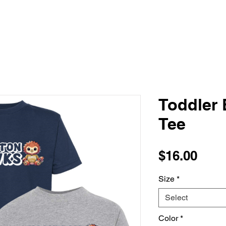
Toddler
Tee
Pric
$16.00
Size
*
Select
Color
*