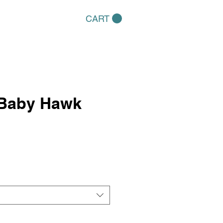
CART
 Baby Hawk
e