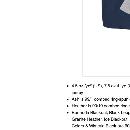
4.5 oz./yd² (US), 7.5 oz./L yd
jersey
Ash is 99/1 combed ring-spun 
Heather is 90/10 combed ring-
Bermuda Blackout, Black Leopa
Granite Heather, Ice Blackout,
Colors & Wisteria Black are 6