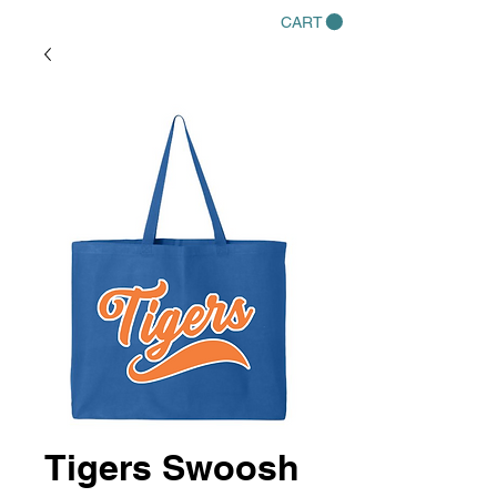
CART
Tigers Swoosh