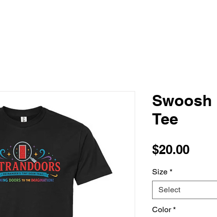
Swoosh 
Tee
Pric
$20.00
Size
*
Select
Color
*