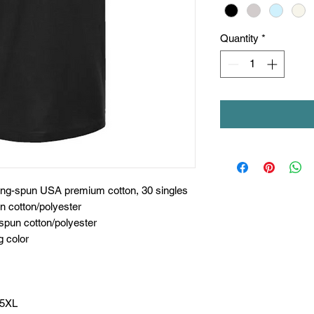
Quantity
*
ring-spun USA premium cotton, 30 singles
n cotton/polyester
spun cotton/polyester
g color
 5XL