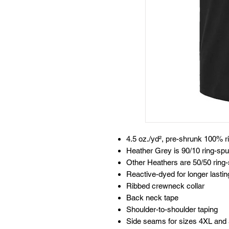
4.5 oz./yd², pre-shrunk 100% 
Heather Grey is 90/10 ring-spu
Other Heathers are 50/50 ring-
Reactive-dyed for longer lastin
Ribbed crewneck collar
Back neck tape
Shoulder-to-shoulder taping
Side seams for sizes 4XL and