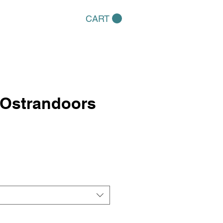
CART
Ostrandoors
e