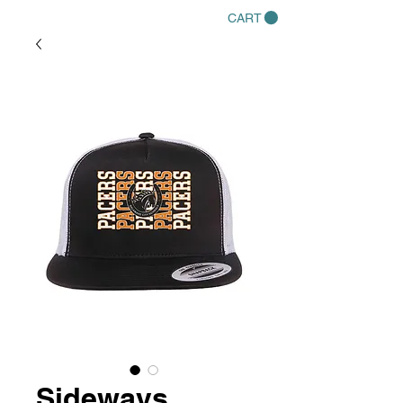
CART
Sideways