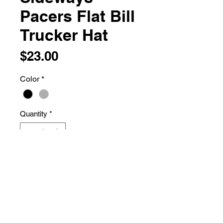
Pacers Flat Bill
Trucker Hat
Price
$23.00
Color
*
Quantity
*
Add to Cart
74/26 polyester/cotton
Structured, five-panel, mid-profile
Flat Bill visor