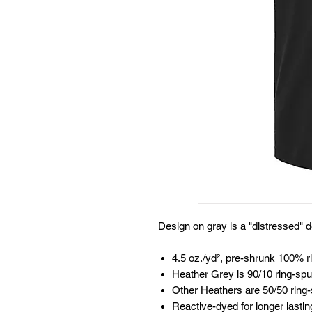
Design on gray is a "distressed" d
4.5 oz./yd², pre-shrunk 100% r
Heather Grey is 90/10 ring-spu
Other Heathers are 50/50 ring-
Reactive-dyed for longer lastin