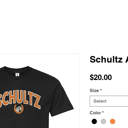
Schultz 
Pric
$20.00
Size
*
Select
Color
*