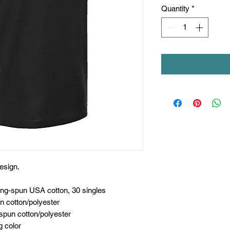
Quantity
*
esign.
ing-spun USA cotton, 30 singles
n cotton/polyester
spun cotton/polyester
g color