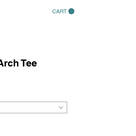
CART
Arch Tee
e