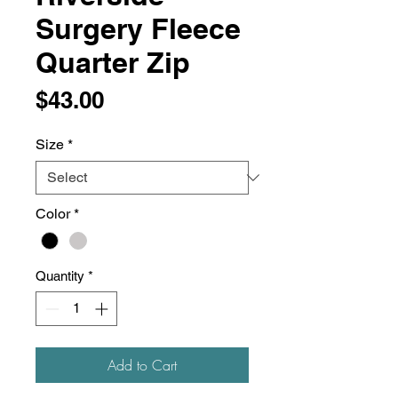
Surgery Fleece
Quarter Zip
Price
$43.00
Size
*
Color
*
Quantity
*
Add to Cart