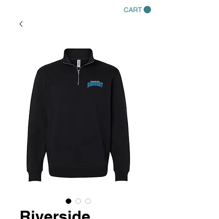
CART
Riverside