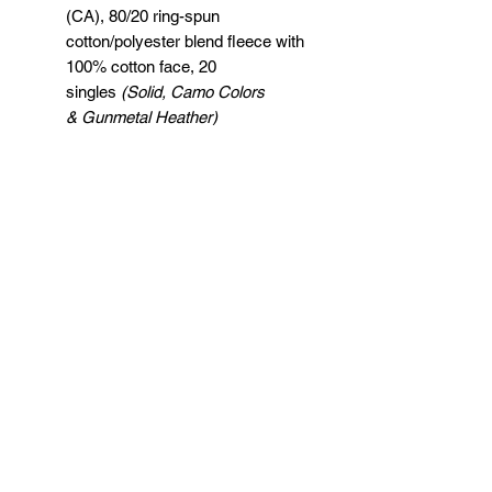
(CA), 80/20 ring-spun
cotton/polyester blend fleece with
100% cotton face, 20
singles
(Solid, Camo Colors
& Gunmetal Heather)
Heather colors, Safety colors,
Neon Pink are
55/45 cotton/polyester
Grey Heather is
75/25 cotton/polyester
Classic fit
Jersey lined hood
Split-stitched double-needle
sewing on all seams
Twill neck tape
1x1 ribbing at cuffs & waistband
Metal eyelets
Pouch pocket
Tear away label