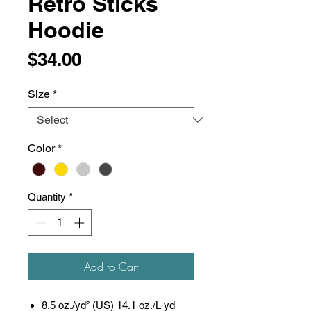
Retro Sticks
Hoodie
Price
$34.00
Size
*
Color
*
Quantity
*
Add to Cart
8.5 oz./yd² (US) 14.1 oz./L yd