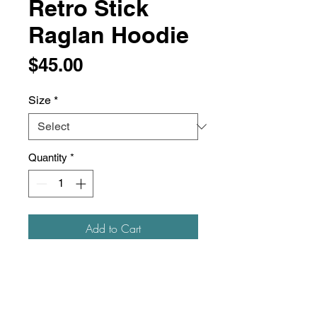
Retro Stick
Raglan Hoodie
Price
$45.00
Size
*
Quantity
*
Add to Cart
Item #: 00835
8 oz./yd², 50/50 cotton/polyester
Pre-shrunk
Nublend® pill-resistant fleece