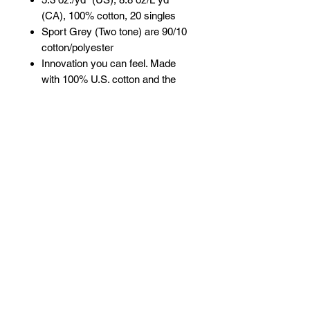
(CA), 100% cotton, 20 singles
Sport Grey (Two tone) are 90/10
cotton/polyester
Innovation you can feel. Made
with 100% U.S. cotton and the
latest breakthrough in soft cotton
technology, the Gildan® Heavy
Cotton family has been
remastered for improved
printability, quality and comfort
you can see and feel.
Classic fit
Rib collar
3/4 raglan sleeves
Tear away label
Proud member of the U.S. Cotton
Trust Protocol
Made with OEKO-TEX certified
low-impact dyes