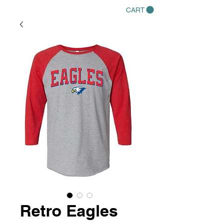
CART
Retro Eagles