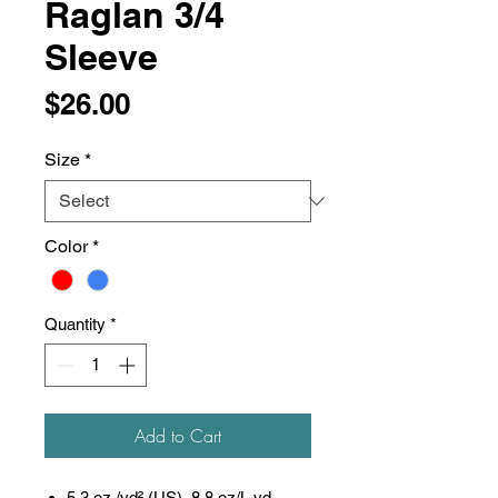
Raglan 3/4
Sleeve
Price
$26.00
Size
*
Color
*
Quantity
*
Add to Cart
5.3 oz./yd² (US), 8.8 oz/L yd