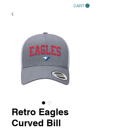
CART
Retro Eagles
Curved Bill