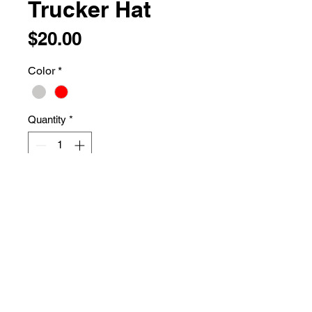
Trucker Hat
Price
$20.00
Color
*
Quantity
*
Add to Cart
74/26 polyester/cotton
Structured, five-panel, mid-profile
Permacurv® visor
Snapback closure