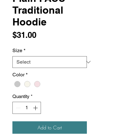
Traditional
Hoodie
Price
$31.00
Size
*
Color
*
Quantity
*
Add to Cart