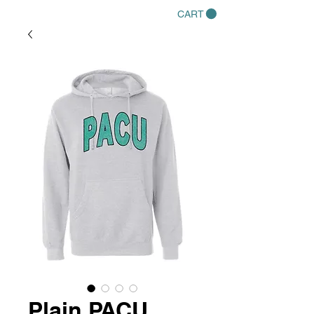
CART
Plain PACU