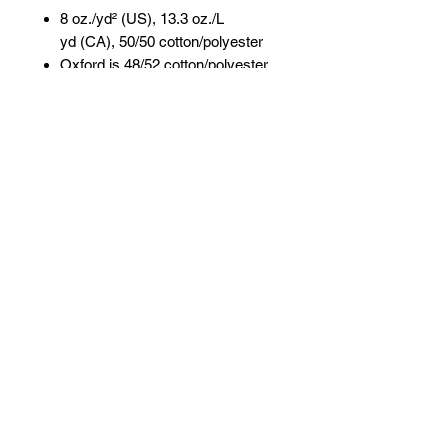
8 oz./yd² (US), 13.3 oz./L
yd (CA), 50/50 cotton/polyester
Oxford is 48/52 cotton/polyester
Pre-shrunk
NuBlend® pill-resistant fleece
High-stitch density for a smooth
printing canvas
Seamless body with set-in
sleeves
1x1 ribbed collar, cuffs and
waistband with spandex
Double-needle stitched collar,
armholes, and waistband
Concealed seam on cuffs
Quarter-turned
Tear away label