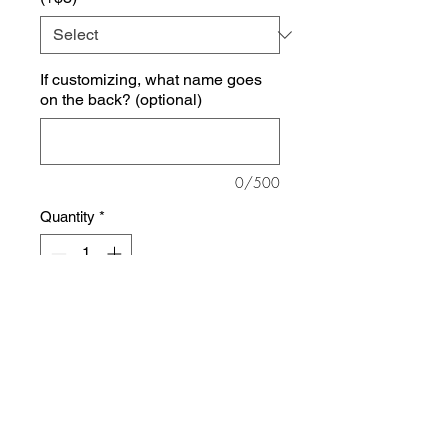
If customizing, what name goes
on the back? (optional)
0/500
Quantity
*
Add to Cart
This sweatshirt is lightweight, soft,
and super comfortable! Unisex, slim
fit so size up if you like a baggier fit.