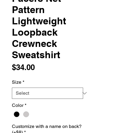
Pattern
Lightweight
Loopback
Crewneck
Sweatshirt
Price
$34.00
Size
*
Color
*
Customize with a name on back?
(+$8)
*