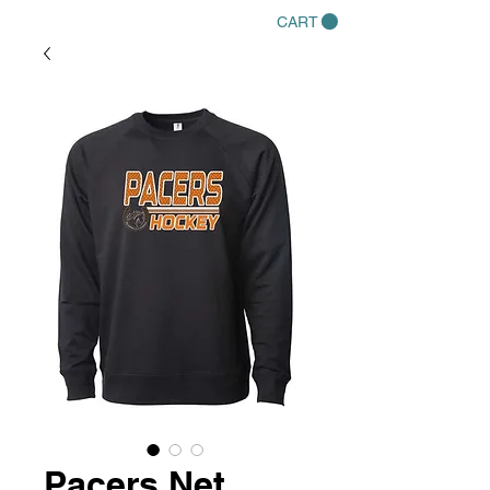
CART
Pacers Net